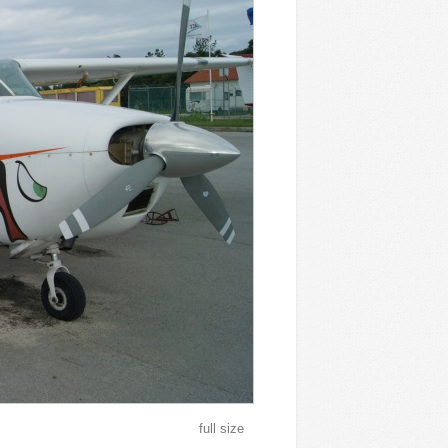
full size