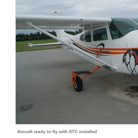
Aircraft ready to fly with STC installed