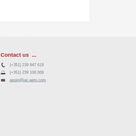
Contact us ...
(+351) 239 947 618
(+351) 239 100 009
apoio@iac-aero.com