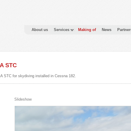
About us
Services
Making of
News
Partner
SA STC
A STC for skydiving installed in Cessna 182.
Slideshow