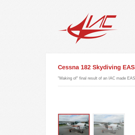
Cessna 182 Skydiving EA
"Making of" final result of an IAC made EAS