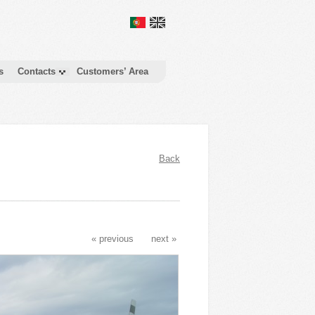
s
Contacts
Customers’ Area
Back
« previous
next »