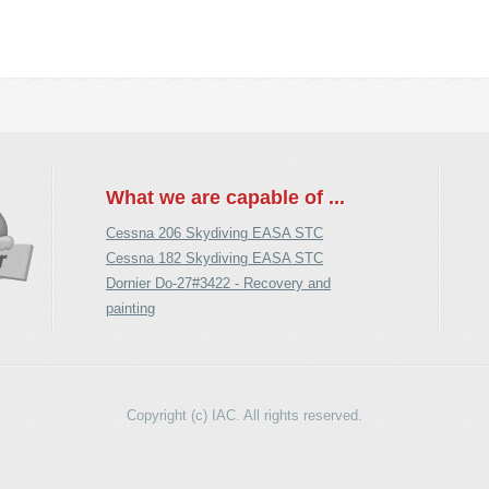
What we are capable of ...
Cessna 206 Skydiving EASA STC
Cessna 182 Skydiving EASA STC
Dornier Do-27#3422 - Recovery and
painting
Copyright (c) IAC. All rights reserved.