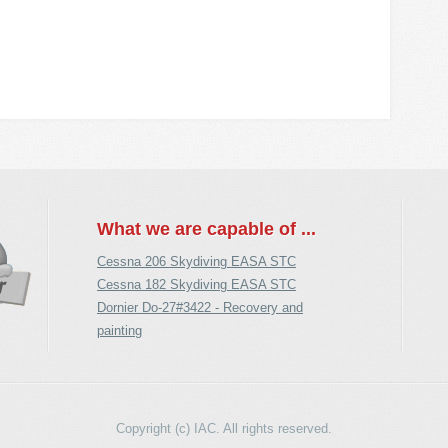
What we are capable of ...
Cessna 206 Skydiving EASA STC
Cessna 182 Skydiving EASA STC
Dornier Do-27#3422 - Recovery and
painting
Copyright (c) IAC. All rights reserved.