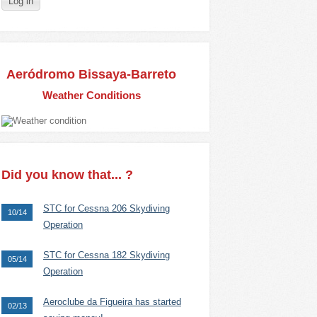
Aeródromo Bissaya-Barreto
Weather Conditions
Did you know that... ?
STC for Cessna 206 Skydiving
10/14
Operation
STC for Cessna 182 Skydiving
05/14
Operation
Aeroclube da Figueira has started
02/13