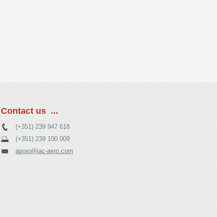
Contact us ...
(+351) 239 947 618
(+351) 239 100 009
apoio@iac-aero.com