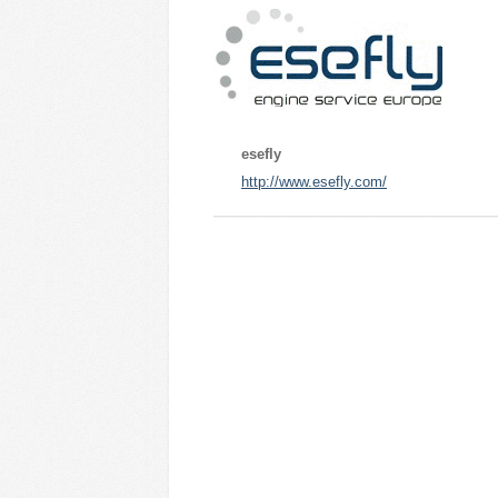
esefly
http://www.esefly.com/