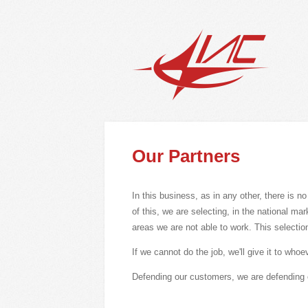
Our Partners
In this business, as in any other, there is n
of this, we are selecting, in the national ma
areas we are not able to work. This selection
If we cannot do the job, we'll give it to who
Defending our customers, we are defending 