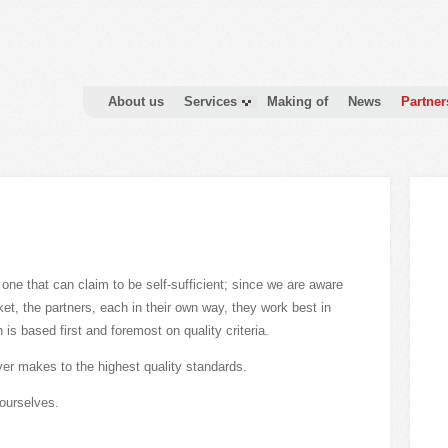
About us
Services
Making of
News
Partner
o one that can claim to be self-sufficient; since we are aware
rket, the partners, each in their own way, they work best in
 is based first and foremost on quality criteria.
ever makes to the highest quality standards.
ourselves.