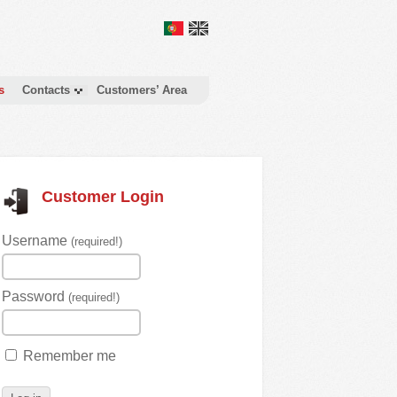
s
Contacts
Customers’ Area
Customer Login
Username
(required!)
Password
(required!)
Remember me