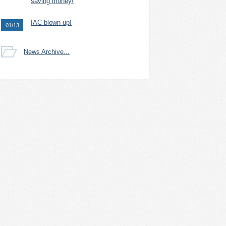
saving money!
IAC blown up!
01/13
News Archive...